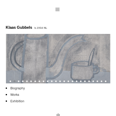
Klaas Gubbels
b.1934 NL
ARTISTS
Biography
Works
EXHIBITIONS
Exhibition
PUBLICATIONS