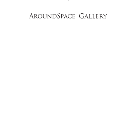
NEWS
CONTACT