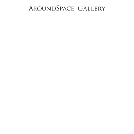
NEWS
CONTACT