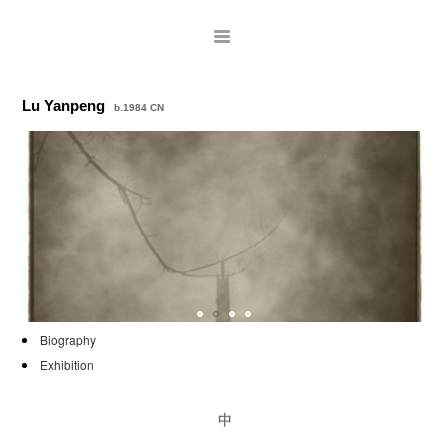
Lu Yanpeng
b.1984 CN
ARTISTS
Biography
Exhibition
EXHIBITIONS
PUBLICATIONS