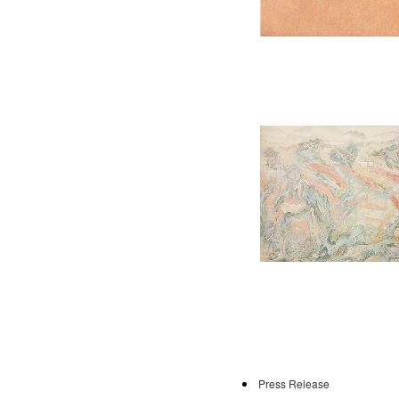
Press Release