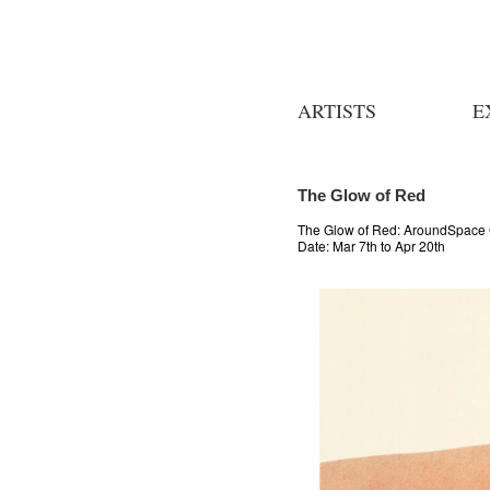
ARTISTS
E
The Glow of Red
The Glow of Red: AroundSpace 
Date:
Mar 7th to Apr 20th