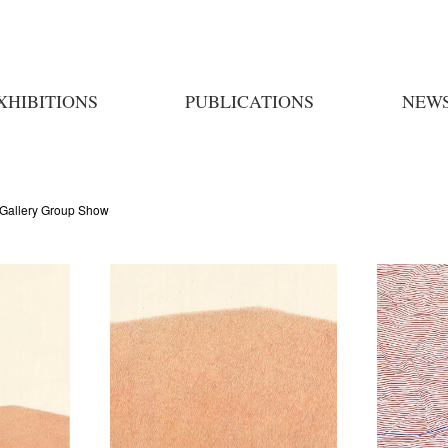
XHIBITIONS
PUBLICATIONS
NEW
Gallery Group Show