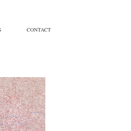
S
CONTACT