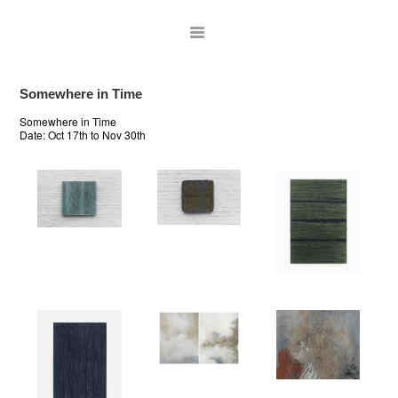
Somewhere in Time
Somewhere in Time
Date:
Oct 17th to Nov 30th