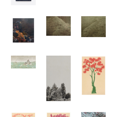
ARTISTS
EXHIBITIONS
PUBLICATIONS
NEWS
CONTACT