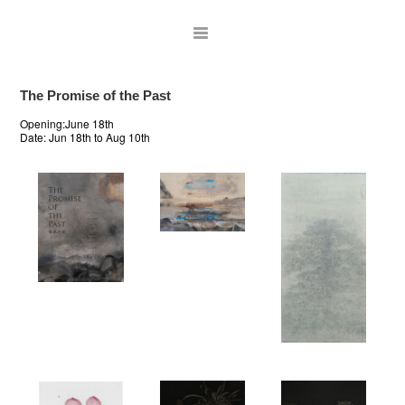
The Promise of the Past
Opening:June 18th
Date:
Jun 18th to Aug 10th
ARTISTS
EXHIBITIONS
PUBLICATIONS