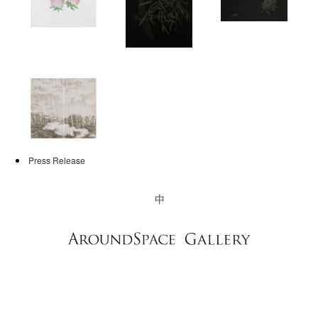
NEWS
CONTACT
Press Release