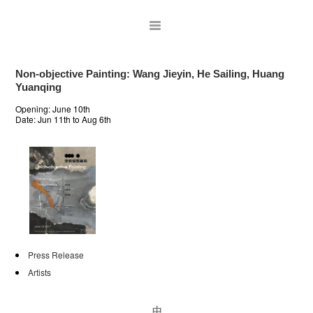
Non-objective Painting: Wang Jieyin, He Sailing, Huang
Yuanqing
Opening: June 10th
Date:
Jun 11th to Aug 6th
ARTISTS
Press Release
EXHIBITIONS
Artists
PUBLICATIONS