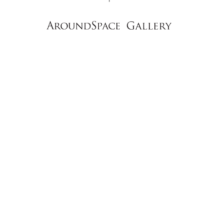
NEWS
CONTACT