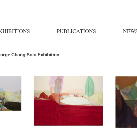
XHIBITIONS
PUBLICATIONS
NEW
eorge Chang Solo Exhibition