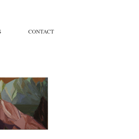
S
CONTACT