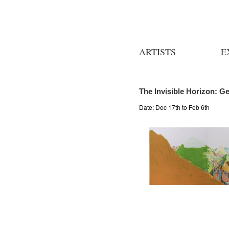
ARTISTS
E
The Invisible Horizon: G
Date:
Dec 17th to Feb 6th