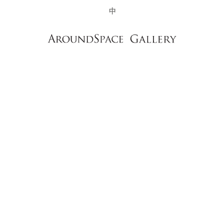
NEWS
CONTACT