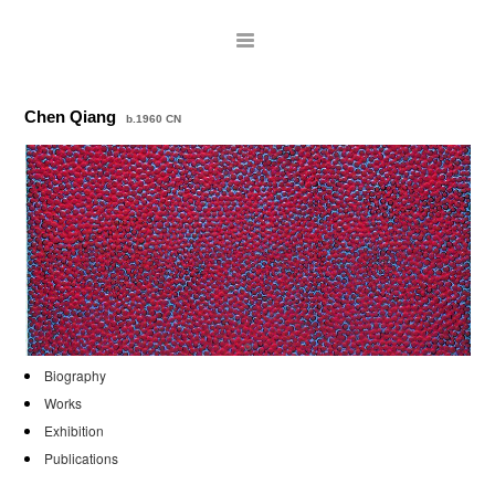
Chen Qiang
b.1960 CN
ARTISTS
Biography
Works
EXHIBITIONS
Exhibition
Publications
PUBLICATIONS