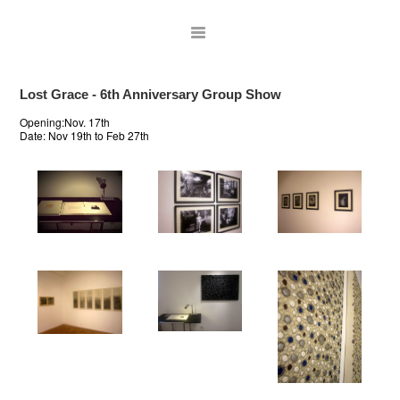
Lost Grace - 6th Anniversary Group Show
Opening:Nov. 17th
Date:
Nov 19th to Feb 27th
ARTISTS
EXHIBITIONS
PUBLICATIONS