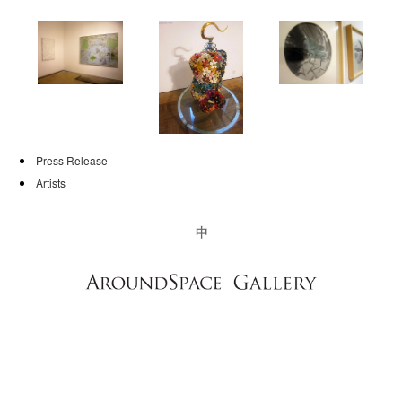
NEWS
CONTACT
Press Release
Artists