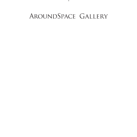
NEWS
CONTACT