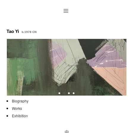
Tao Yi
b.1978 CN
ARTISTS
Biography
Works
EXHIBITIONS
Exhibition
PUBLICATIONS