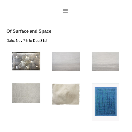
Of Surface and Space
Date:
Nov 7th to Dec 31st
ARTISTS
EXHIBITIONS