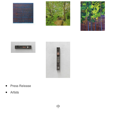
PUBLICATIONS
NEWS
CONTACT
Press Release
Artists