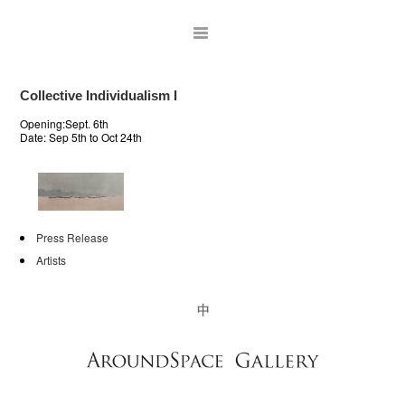
Collective Individualism I
Opening:Sept. 6th
Date:
Sep 5th to Oct 24th
Press Release
Artists
ARTISTS
EXHIBITIONS
PUBLICATIONS