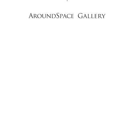
NEWS
CONTACT