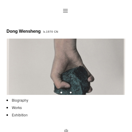
Dong Wensheng
b.1970 CN
ARTISTS
Biography
Works
EXHIBITIONS
Exhibition
PUBLICATIONS